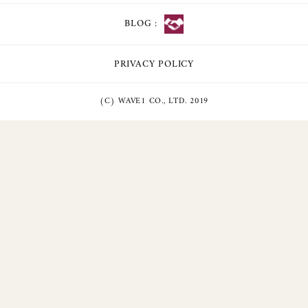
BLOG :
PRIVACY POLICY
(C) WAVE1 CO., LTD. 2019