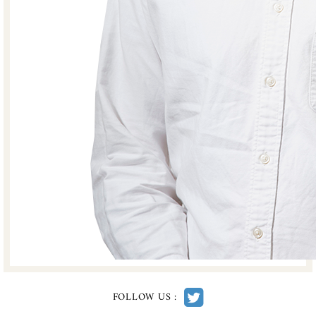
FOLLOW US :