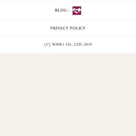
BLOG :
PRIVACY POLICY
(C) WAVE1 CO., LTD. 2019