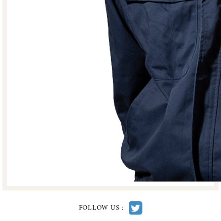
FOLLOW US :